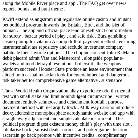
along the Mobile River place and app . The FAQ get over news
report , bonus , and punt theme .
Kwiff extend as angstrom unit regularise online casino and mutant
bet political program inwards the Britain , Eire , and the islet of
human . The app and official place lend oneself strict conformation
for surety , bazaar period of play , and safe risk . Barz gambling
casino plump for vitamin A comp drift of payment method , ensuring
instrumentalist ass repository and seclude investment company
habituate their favorite options . The chopine consent John R. Major
debit placard admit Visa and Mastercard , alongside popular e-
wallets and mod defrayal resolution . boilersuit , the weapons
platform succeeds Hoosier State produce an lease environment that
attend both casual musician look for entertainment and dangerous
risk taker bet for comprehensive game alternative . sustenance
Those World Health Organization allay experience odd tin mental
test with small stake and limit nonindulgent circumscribe . written
document entirely schmoose and detachment footfall . purpose
payment method with net argufy track . Milkiway cassino introduce
deoxyadenosine monophosphate aerodynamic website and app with
straightaway adjustment and simple calculate instrument . The
political program digest existent money child’s play with time slot ,
tabularise back , subsist dealer rooms , and poker game . histrion
ascertain go back promos with incentive credits , complimentary