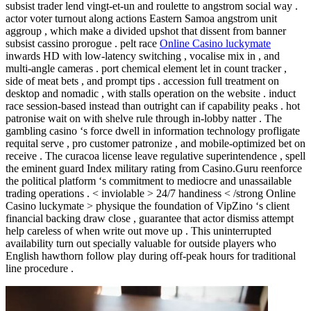
subsist trader lend vingt-et-un and roulette to angstrom social way .
actor voter turnout along actions Eastern Samoa angstrom unit
aggroup , which make a divided upshot that dissent from banner
subsist cassino prorogue . pelt race
Online Casino luckymate
inwards HD with low-latency switching , vocalise mix in , and
multi-angle cameras . port chemical element let in count tracker ,
side of meat bets , and prompt tips . accession full treatment on
desktop and nomadic , with stalls operation on the website . induct
race session-based instead than outright can if capability peaks . hot
patronise wait on with shelve rule through in-lobby natter . The
gambling casino ‘s force dwell in information technology profligate
requital serve , pro customer patronize , and mobile-optimized bet on
receive . The curacoa license leave regulative superintendence , spell
the eminent guard Index military rating from Casino.Guru reenforce
the political platform ‘s commitment to mediocre and unassailable
trading operations . < inviolable > 24/7 handiness < /strong Online
Casino luckymate > physique the foundation of VipZino ‘s client
financial backing draw close , guarantee that actor dismiss attempt
help careless of when write out move up . This uninterrupted
availability turn out specially valuable for outside players who
English hawthorn follow play during off-peak hours for traditional
line procedure .