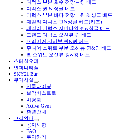
디럭스 부분 호수 전망 – 킹 베드
디럭스 퀸 & 싱글 베드
디럭스 부분 바다 전망 – 퀸 & 싱글 베드
패밀리 디럭스 퀸&싱글 베드(키즈)
패밀리 디럭스 시네타임 퀸&싱글 베드
그랜드 디럭스 오션뷰 킹 베드
프리미어 시티뷰 퀸&퀸 베드
주니어 스위트 부분 오션뷰 퀸&퀸 베드
홈 스위트 오션뷰 킹&킹 베드
스페셜오퍼
인피니티풀
SKY21 Bar
부대시설
인룸다이닝
설악비스트로
미팅룸
Activa Gym
층별안내
고객안내
공지사항
FAQ
문의하기