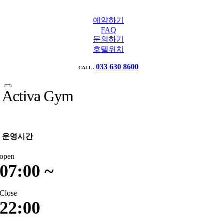
예약하기
FAQ
문의하기
호텔위치
033 630 8600
CALL .
Activa Gym
운영시간
open
07:00 ~
Close
22:00