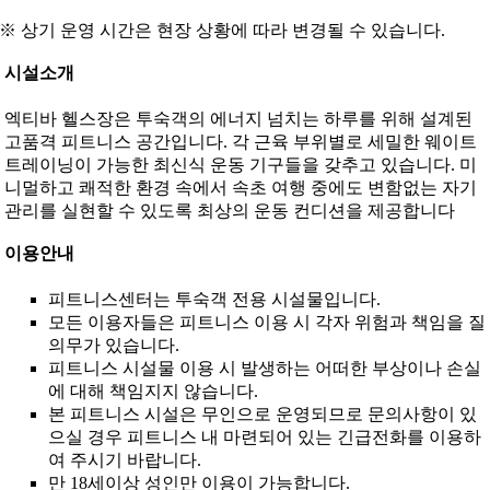
※ 상기 운영 시간은 현장 상황에 따라 변경될 수 있습니다.
시설소개
엑티바 헬스장은 투숙객의 에너지 넘치는 하루를 위해 설계된
고품격 피트니스 공간입니다. 각 근육 부위별로 세밀한 웨이트
트레이닝이 가능한 최신식 운동 기구들을 갖추고 있습니다. 미
니멀하고 쾌적한 환경 속에서 속초 여행 중에도 변함없는 자기
관리를 실현할 수 있도록 최상의 운동 컨디션을 제공합니다
이용안내
피트니스센터는 투숙객 전용 시설물입니다.
모든 이용자들은 피트니스 이용 시 각자 위험과 책임을 질
의무가 있습니다.
피트니스 시설물 이용 시 발생하는 어떠한 부상이나 손실
에 대해 책임지지 않습니다.
본 피트니스 시설은 무인으로 운영되므로 문의사항이 있
으실 경우 피트니스 내 마련되어 있는 긴급전화를 이용하
여 주시기 바랍니다.
만 18세이상 성인만 이용이 가능합니다.