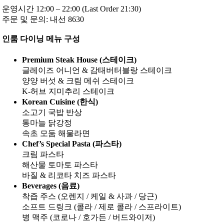
운영시간 12:00 – 22:00 (Last Order 21:30)
주문 및 문의: 내선 8630
인룸 다이닝 메뉴 구성
Premium Steak House (스테이크)
글레이즈 어니언 & 감태버터블랑 스테이크
양양 버섯 & 크림 메쉬 스테이크
K-허브 지미추리 스테이크
Korean Cuisine (한식)
소고기 국밥 반상
통마늘 닭강정
속초 모둠 해물라면
Chef’s Special Pasta (파스타)
크림 파스타
해산물 토마토 파스타
바질 & 리코타 치즈 파스타
Beverages (음료)
착즙 주스 (오렌지 / 케일 & 사과 / 당근)
소프트 드링크 (콜라 / 제로 콜라 / 스프라이트)
병 맥주 (코로나 / 호가든 / 버드와이저)