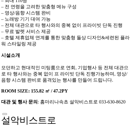
– 최대 110명
– 전 연령을 고려한 맞춤형 메뉴 구성
– 영상/음향 시스템 완비
– 노래방 기기 대여 가능
– 전체 대관으로 타 행사와의 중복 없이 프라이빗 단독 진행
– 무료 발렛 서비스 제공
– 호텔 제휴업체 연계를 통한 맞춤형 돌상 디자인&세련된 플라
워 스타일링 제공
시설소개
모던하고 현대적인 미팅룸으로 연회, 기업행사 등 전체 대관으
로 타 행사와는 중복 없이 프 라이빗 단독 진행가능하며, 영상/
음향 시스템 완비로 품격있는 행사를 만들어 드립니다.
ROOM SIZE: 155.82 ㎡ / 47.2PY
대관 및 행사 문의
: 홈마리나속초 설악비스트로 033-630-8620
설악비스트로