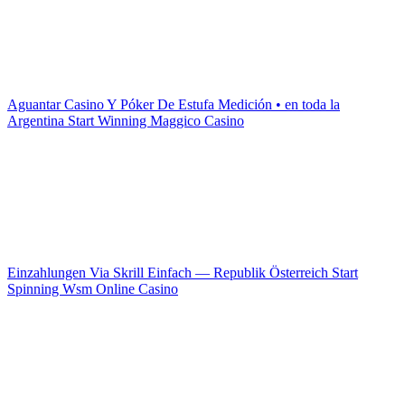
Aguantar Casino Y Póker De Estufa Medición • en toda la
Argentina Start Winning Maggico Casino
Einzahlungen Via Skrill Einfach — Republik Österreich Start
Spinning Wsm Online Casino