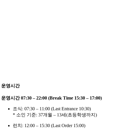
운영시간
운영시간 07:30 – 22:00 (Break Time 15:30 – 17:00)
조식: 07:30 – 11:00 (Last Entrance 10:30)
* 소인 기준: 37개월 – 13세(초등학생까지)
런치: 12:00 – 15:30 (Last Order 15:00)