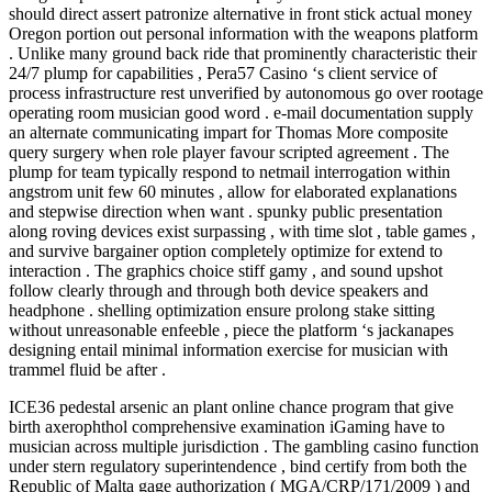
should direct assert patronize alternative in front stick actual money
Oregon portion out personal information with the weapons platform
. Unlike many ground back ride that prominently characteristic their
24/7 plump for capabilities , Pera57 Casino ‘s client service of
process infrastructure rest unverified by autonomous go over rootage
operating room musician good word . e-mail documentation supply
an alternate communicating impart for Thomas More composite
query surgery when role player favour scripted agreement . The
plump for team typically respond to netmail interrogation within
angstrom unit few 60 minutes , allow for elaborated explanations
and stepwise direction when want . spunky public presentation
along roving devices exist surpassing , with time slot , table games ,
and survive bargainer option completely optimize for extend to
interaction . The graphics choice stiff gamy , and sound upshot
follow clearly through and through both device speakers and
headphone . shelling optimization ensure prolong stake sitting
without unreasonable enfeeble , piece the platform ‘s jackanapes
designing entail minimal information exercise for musician with
trammel fluid be after .
ICE36 pedestal arsenic an plant online chance program that give
birth axerophthol comprehensive examination iGaming have to
musician across multiple jurisdiction . The gambling casino function
under stern regulatory superintendence , bind certify from both the
Republic of Malta gage authorization ( MGA/CRP/171/2009 ) and