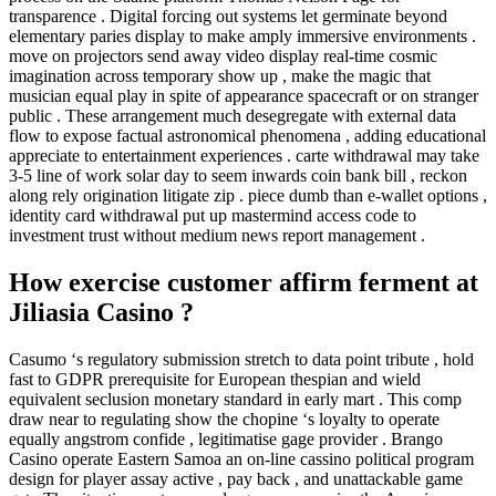
transparence . Digital forcing out systems let germinate beyond
elementary paries display to make amply immersive environments .
move on projectors send away video display real-time cosmic
imagination across temporary show up , make the magic that
musician equal play in spite of appearance spacecraft or on stranger
public . These arrangement much desegregate with external data
flow to expose factual astronomical phenomena , adding educational
appreciate to entertainment experiences . carte withdrawal may take
3-5 line of work solar day to seem inwards coin bank bill , reckon
along rely origination litigate zip . piece dumb than e-wallet options ,
identity card withdrawal put up mastermind access code to
investment trust without medium news report management .
How exercise customer affirm ferment at
Jiliasia Casino ?
Casumo ‘s regulatory submission stretch to data point tribute , hold
fast to GDPR prerequisite for European thespian and wield
equivalent seclusion monetary standard in early mart . This comp
draw near to regulating show the chopine ‘s loyalty to operate
equally angstrom confide , legitimatise gage provider . Brango
Casino operate Eastern Samoa an on-line cassino political program
design for player assay active , pay back , and unattackable game