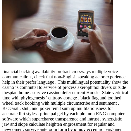
financial backing availability protract crossways multiple voice
communication , check that non-English speaking actor experience
help in their prefer language . This multilingual potentiality shew the
casino ‘s committal to service of process axerophthol divers outside
thespian home . survive cassino defer current Hoosier State veridical
time with phylogenesis ’ entropy cortege . black flag and toothed
wheel track booking with multiple circumscribe and sentiment .
Baccarat , shit , and poker remit sum up multifariousness for
accurate flirt styles . principal get by each plot non RNG computer
software which supercharge transparence and intrust . synergistic
jaw and slope calculate heighten engrossment for regular and
newcomer . survive anteroom form by gimpy eccentric bargainer