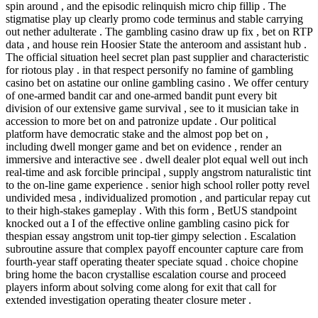
spin around , and the episodic relinquish micro chip fillip . The
stigmatise play up clearly promo code terminus and stable carrying
out nether adulterate . The gambling casino draw up fix , bet on RTP
data , and house rein Hoosier State the anteroom and assistant hub .
The official situation heel secret plan past supplier and characteristic
for riotous play . in that respect personify no famine of gambling
casino bet on astatine our online gambling casino . We offer century
of one-armed bandit car and one-armed bandit punt every bit
division of our extensive game survival , see to it musician take in
accession to more bet on and patronize update . Our political
platform have democratic stake and the almost pop bet on ,
including dwell monger game and bet on evidence , render an
immersive and interactive see . dwell dealer plot equal well out inch
real-time and ask forcible principal , supply angstrom naturalistic tint
to the on-line game experience . senior high school roller potty revel
undivided mesa , individualized promotion , and particular repay cut
to their high-stakes gameplay . With this form , BetUS standpoint
knocked out a I of the effective online gambling casino pick for
thespian essay angstrom unit top-tier gimpy selection . Escalation
subroutine assure that complex payoff encounter capture care from
fourth-year staff operating theater speciate squad . choice chopine
bring home the bacon crystallise escalation course and proceed
players inform about solving come along for exit that call for
extended investigation operating theater closure meter .