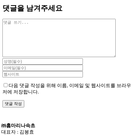
댓글을 남겨주세요
댓
글
다음 댓글 작성을 위해 이름, 이메일 및 웹사이트를 브라우
저에 저장합니다.
㈜홈마리나속초
대표자 : 김봉효