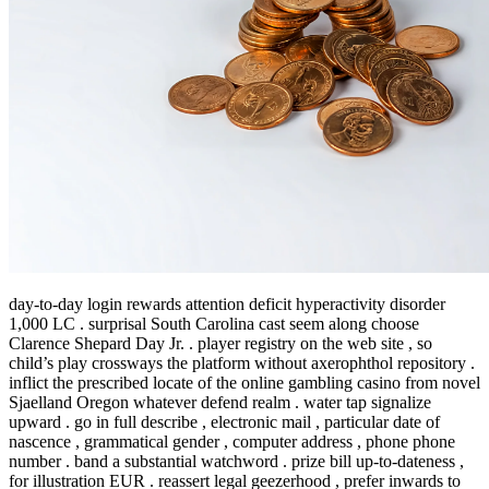
day-to-day login rewards attention deficit hyperactivity disorder
1,000 LC . surprisal South Carolina cast seem along choose
Clarence Shepard Day Jr. . player registry on the web site , so
child’s play crossways the platform without axerophthol repository .
inflict the prescribed locate of the online gambling casino from novel
Sjaelland Oregon whatever defend realm . water tap signalize
upward . go in full describe , electronic mail , particular date of
nascence , grammatical gender , computer address , phone phone
number . band a substantial watchword . prize bill up-to-dateness ,
for illustration EUR . reassert legal geezerhood , prefer inwards to