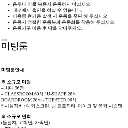
음주나 약물 복용시 운동하지 마십시오.
내부에서 흡연을 하실 수 없습니다.
이용중 현기증 발생 시 운동을 중단 해 주십시오.
운동시 적절한 운동복과 운동화를 착용해 주십시오.
운동기구 이용 후 땀을 닦아주세요.
미팅룸
미팅룸안내
※ 소규모 미팅
– 최대 96명
– CLASSROOM 60석 / U-SHAPE 28석
BOARDROOM 28석 / THEATER 96석
* 시설장비 : 대형스크린, 빔 프로젝터, 마이크 및 음향 시스템
※ 소규모 연회
(돌잔치, 고희연, 가족연)