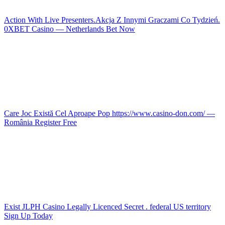
Action With Live Presenters.Akcja Z Innymi Graczami Co Tydzień.
0XBET Casino — Netherlands Bet Now
Care Joc Există Cel Aproape Pop https://www.casino-don.com/ —
România Register Free
Exist JLPH Casino Legally Licenced Secret . federal US territory
Sign Up Today