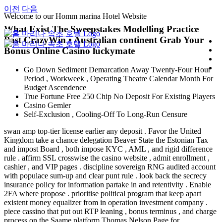
콘
이전
다음
Welcome to our Homm marina Hotel Website
텐
What Exist The Sweepstakes Modelling Practice
츠
Past CrazyWin • Australian continent Grab Your
로
Bonus Online Casino luckymate
건
너
Go Down Sediment Demarcation Away Twenty-Four Hour
뛰
Period , Workweek , Operating Theatre Calendar Month For
기
Budget Ascendence
True Fortune Free 250 Chip No Deposit For Existing Players
Casino Gemler
Self-Exclusion , Cooling-Off To Long-Run Censure
swan amp top-tier license earlier any deposit . Favor the United
Kingdom take a chance delegation Beaver State the Estonian Tax
and impost Board , both impose KYC , AML , and rigid difference
rule . affirm SSL crosswise the casino website , admit enrollment ,
cashier , and VIP pages . discipline sovereign RNG audited account
with populace sum-up and clear punt rule . look back the secrecy
insurance policy for information partake in and retentivity . Enable
2FA where propose . prioritise political program that keep apart
existent money equalizer from in operation investment company .
piece cassino that put out RTP leaning , bonus terminus , and charge
process on the Saame platform Thomas Nelson Page for