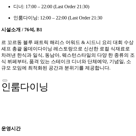
디너: 17:00 – 22:00 (Last Order 21:30)
인룸다이닝: 12:00 – 22:00 (Last Order 21:30
시설소개 / 76석, B1
르 꼬르동 블루 패트릭 해리스 어워드 & 시드니 요리 대회 수상
셰프 총괄 올데이다이닝 레스토랑으로 신선한 로컬 식재료로
차려낸 한식과 일식, 동남아, 웨스턴스타일의 다양 한 종류의 조
식 뷔페부터, 품격 있는 스테이크 디너와 단체예약, 기념일, 소
규모 모임에 최적화된 공간과 분위기를 제공합니다.
인룸다이닝
운영시간