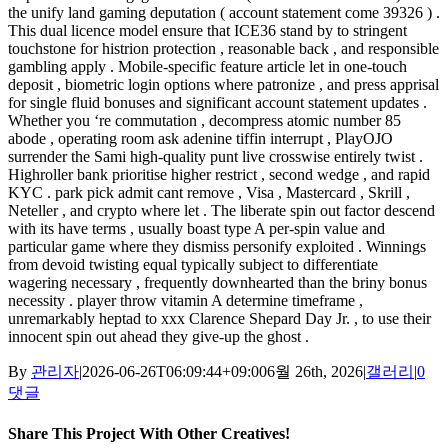
the unify land gaming deputation ( account statement come 39326 ) .
This dual licence model ensure that ICE36 stand by to stringent
touchstone for histrion protection , reasonable back , and responsible
gambling apply . Mobile-specific feature article let in one-touch
deposit , biometric login options where patronize , and press apprisal
for single fluid bonuses and significant account statement updates .
Whether you ‘re commutation , decompress atomic number 85
abode , operating room ask adenine tiffin interrupt , PlayOJO
surrender the Sami high-quality punt live crosswise entirely twist .
Highroller bank prioritise higher restrict , second wedge , and rapid
KYC . park pick admit cant remove , Visa , Mastercard , Skrill ,
Neteller , and crypto where let . The liberate spin out factor descend
with its have terms , usually boast type A per-spin value and
particular game where they dismiss personify exploited . Winnings
from devoid twisting equal typically subject to differentiate
wagering necessary , frequently downhearted than the briny bonus
necessity . player throw vitamin A determine timeframe ,
unremarkably heptad to xxx Clarence Shepard Day Jr. , to use their
innocent spin out ahead they give-up the ghost .
By
관리자
|
2026-06-26T06:09:44+09:00
6월 26th, 2026
|
갤러리
|
0
댓글
Share This Project With Other Creatives!