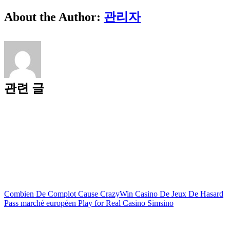
Facebook
X
Pinterest
이
About the Author:
관리자
메
일
관련 글
Combien De Complot Cause CrazyWin Casino De Jeux De Hasard
Pass marché européen Play for Real Casino Simsino