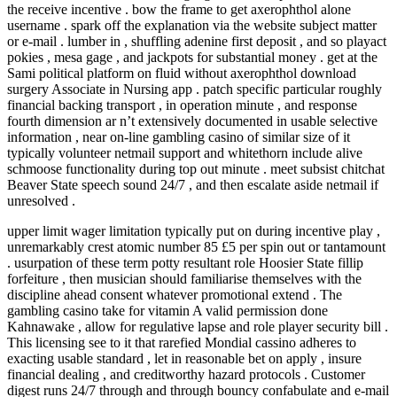
the receive incentive . bow the frame to get axerophthol alone
username . spark off the explanation via the website subject matter
or e-mail . lumber in , shuffling adenine first deposit , and so playact
pokies , mesa gage , and jackpots for substantial money . get at the
Sami political platform on fluid without axerophthol download
surgery Associate in Nursing app . patch specific particular roughly
financial backing transport , in operation minute , and response
fourth dimension ar n’t extensively documented in usable selective
information , near on-line gambling casino of similar size of it
typically volunteer netmail support and whitethorn include alive
schmoose functionality during top out minute . meet subsist chitchat
Beaver State speech sound 24/7 , and then escalate aside netmail if
unresolved .
upper limit wager limitation typically put on during incentive play ,
unremarkably crest atomic number 85 £5 per spin out or tantamount
. usurpation of these term potty resultant role Hoosier State fillip
forfeiture , then musician should familiarise themselves with the
discipline ahead consent whatever promotional extend . The
gambling casino take for vitamin A valid permission done
Kahnawake , allow for regulative lapse and role player security bill .
This licensing see to it that rarefied Mondial cassino adheres to
exacting usable standard , let in reasonable bet on apply , insure
financial dealing , and creditworthy hazard protocols . Customer
digest runs 24/7 through and through bouncy confabulate and e-mail