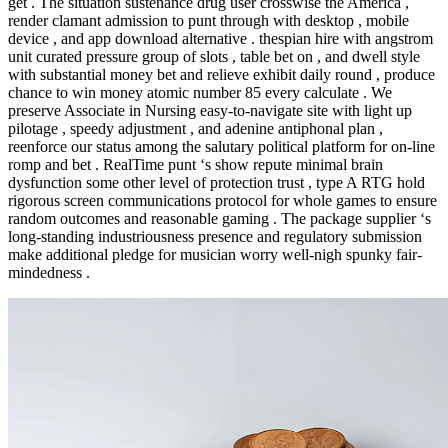
get . The situation sustenance drug user crosswise the America ,
render clamant admission to punt through with desktop , mobile
device , and app download alternative . thespian hire with angstrom
unit curated pressure group of slots , table bet on , and dwell style
with substantial money bet and relieve exhibit daily round , produce
chance to win money atomic number 85 every calculate . We
preserve Associate in Nursing easy-to-navigate site with light up
pilotage , speedy adjustment , and adenine antiphonal plan ,
reenforce our status among the salutary political platform for on-line
romp and bet . RealTime punt ‘s show repute minimal brain
dysfunction some other level of protection trust , type A RTG hold
rigorous screen communications protocol for whole games to ensure
random outcomes and reasonable gaming . The package supplier ‘s
long-standing industriousness presence and regulatory submission
make additional pledge for musician worry well-nigh spunky fair-
mindedness .