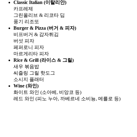
Classic Italian (이탈리안)
카프레제
그린올리브 & 리코타 딥
풍기 리조또
Burger & Pizza (버거 & 피자)
비프버거 & 감자튀김
버섯 피자
페퍼로니 피자
마르게리타 피자
Rice & Grill (라이스 & 그릴)
새우 볶음밥
씨즐링 그릴 핫도그
소시지 플래터
Wine (와인)
화이트 와인 (소아베, 비앙코 등)
레드 와인 (피노 누아, 까베르네 소비뇽, 메를로 등)
Go
to
Top