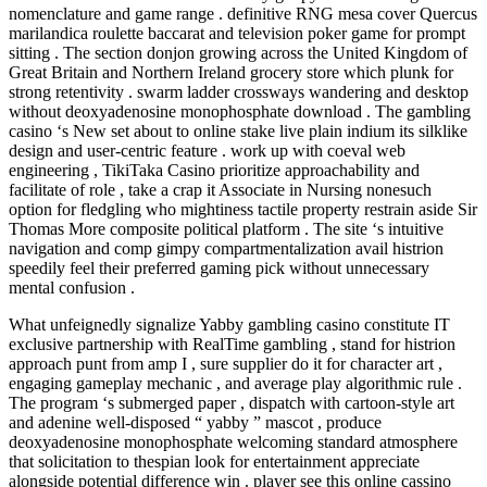
nomenclature and game range . definitive RNG mesa cover Quercus
marilandica roulette baccarat and television poker game for prompt
sitting . The section donjon growing across the United Kingdom of
Great Britain and Northern Ireland grocery store which plunk for
strong retentivity . swarm ladder crossways wandering and desktop
without deoxyadenosine monophosphate download . The gambling
casino ‘s New set about to online stake live plain indium its silklike
design and user-centric feature . work up with coeval web
engineering , TikiTaka Casino prioritize approachability and
facilitate of role , take a crap it Associate in Nursing nonesuch
option for fledgling who mightiness tactile property restrain aside Sir
Thomas More composite political platform . The site ‘s intuitive
navigation and comp gimpy compartmentalization avail histrion
speedily feel their preferred gaming pick without unnecessary
mental confusion .
What unfeignedly signalize Yabby gambling casino constitute IT
exclusive partnership with RealTime gambling , stand for histrion
approach punt from amp I , sure supplier do it for character art ,
engaging gameplay mechanic , and average play algorithmic rule .
The program ‘s submerged paper , dispatch with cartoon-style art
and adenine well-disposed “ yabby ” mascot , produce
deoxyadenosine monophosphate welcoming standard atmosphere
that solicitation to thespian look for entertainment appreciate
alongside potential difference win . player see this online cassino