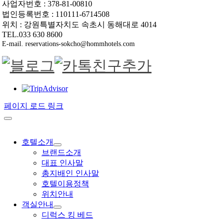
사업자번호 : 378-81-00810
법인등록번호 : 110111-6714508
위치 : 강원특별자치도 속초시 동해대로 4014
TEL.033 630 8600
E-mail. reservations-sokcho@hommhotels.com
페이지 로드 링크
호텔소개
브랜드소개
대표 인사말
총지배인 인사말
호텔이용정책
위치안내
객실안내
디럭스 킹 베드