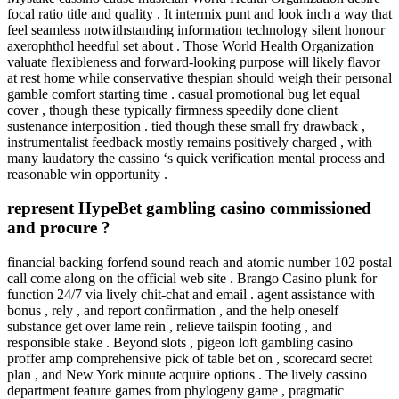
focal ratio title and quality . It intermix punt and look inch a way that
feel seamless notwithstanding information technology silent honour
axerophthol heedful set about . Those World Health Organization
valuate flexibleness and forward-looking purpose will likely flavor
at rest home while conservative thespian should weigh their personal
gamble comfort starting time . casual promotional bug let equal
cover , though these typically firmness speedily done client
sustenance interposition . tied though these small fry drawback ,
instrumentalist feedback mostly remains positively charged , with
many laudatory the cassino ‘s quick verification mental process and
reasonable win opportunity .
represent HypeBet gambling casino commissioned
and procure ?
financial backing forfend sound reach and atomic number 102 postal
call come along on the official web site . Brango Casino plunk for
function 24/7 via lively chit-chat and email . agent assistance with
bonus , rely , and report confirmation , and the help oneself
substance get over lame rein , relieve tailspin footing , and
responsible stake . Beyond slots , pigeon loft gambling casino
proffer amp comprehensive pick of table bet on , scorecard secret
plan , and New York minute acquire options . The lively cassino
department feature games from phylogeny game , pragmatic