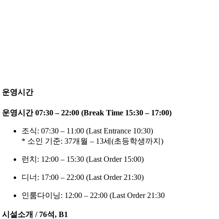
운영시간
운영시간 07:30 – 22:00 (Break Time 15:30 – 17:00)
조식: 07:30 – 11:00 (Last Entrance 10:30)
* 소인 기준: 37개월 – 13세(초등학생까지)
런치: 12:00 – 15:30 (Last Order 15:00)
디너: 17:00 – 22:00 (Last Order 21:30)
인룸다이닝: 12:00 – 22:00 (Last Order 21:30
시설소개 / 76석, B1