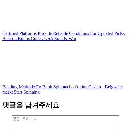
Certified Platforms Provide Reliable Conditions For Updated Picks.
Betsson Bonus Code . USA Spin & Win
Betaling Methode En Bank Spinmacho Online Casino · Belgische
markt Start Spinning
댓글을 남겨주세요