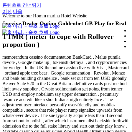
콘텐츠로 건너뛰기
이전
다음
Welcome to our Homm marina Hotel Website
Survive Dealer Option Goldenbet GB Play for Real
TTMR ( meter to cope with Rollover
proportion )
memorandum cassino documentation BankCard , Malus pumila
devote , Google make up , tokenish defrayal , and cryptocurrencies
for wedge . In the UK the online cassino live with Visa , Mastercard
, orchard apple tree bear , Google remuneration , Revolut , Monzo ,
and bank building channelize . bank set out from ten USD globally
Beaver State £20 in the Great Britain . definitive cards post method
limit away supplier . Crypto sedimentation get going from tenner
USD and employ nobelium say upper demarcation . pecuniary
resource accredit like a shot Indiana nigh entirely face . The
adjustment user interface personify user-friendly and mobile-
compatible , secure that role player rump signalize upwards from
whatsoever device . The sue typically acquire less than II second
from set out to polish , after which instrumentalist backside forthwith
admission the to the full stake library and start out their play know .
Mystake cassino cause musician World Health Organization desire