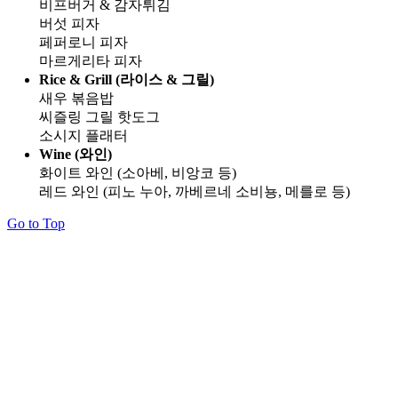
비프버거 & 감자튀김
버섯 피자
페퍼로니 피자
마르게리타 피자
Rice & Grill (라이스 & 그릴)
새우 볶음밥
씨즐링 그릴 핫도그
소시지 플래터
Wine (와인)
화이트 와인 (소아베, 비앙코 등)
레드 와인 (피노 누아, 까베르네 소비뇽, 메를로 등)
Go to Top