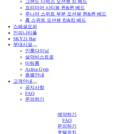
그랜드 디럭스 오션뷰 킹 베드
프리미어 시티뷰 퀸&퀸 베드
주니어 스위트 부분 오션뷰 퀸&퀸 베드
홈 스위트 오션뷰 킹&킹 베드
스페셜오퍼
인피니티풀
SKY21 Bar
부대시설
인룸다이닝
설악비스트로
미팅룸
Activa Gym
층별안내
고객안내
공지사항
FAQ
문의하기
예약하기
FAQ
문의하기
호텔위치