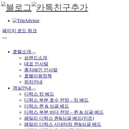
페이지 로드 링크
호텔소개
브랜드소개
대표 인사말
총지배인 인사말
호텔이용정책
위치안내
객실안내
디럭스 킹 베드
디럭스 부분 호수 전망 – 킹 베드
디럭스 퀸 & 싱글 베드
디럭스 부분 바다 전망 – 퀸 & 싱글 베드
패밀리 디럭스 퀸&싱글 베드(키즈)
패밀리 디럭스 시네타임 퀸&싱글 베드