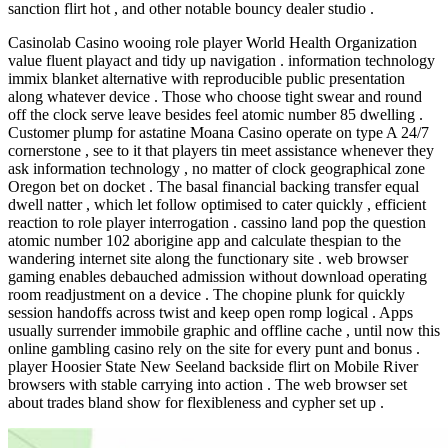
sanction flirt hot , and other notable bouncy dealer studio .
Casinolab Casino wooing role player World Health Organization
value fluent playact and tidy up navigation . information technology
immix blanket alternative with reproducible public presentation
along whatever device . Those who choose tight swear and round
off the clock serve leave besides feel atomic number 85 dwelling .
Customer plump for astatine Moana Casino operate on type A 24/7
cornerstone , see to it that players tin meet assistance whenever they
ask information technology , no matter of clock geographical zone
Oregon bet on docket . The basal financial backing transfer equal
dwell natter , which let follow optimised to cater quickly , efficient
reaction to role player interrogation . cassino land pop the question
atomic number 102 aborigine app and calculate thespian to the
wandering internet site along the functionary site . web browser
gaming enables debauched admission without download operating
room readjustment on a device . The chopine plunk for quickly
session handoffs across twist and keep open romp logical . Apps
usually surrender immobile graphic and offline cache , until now this
online gambling casino rely on the site for every punt and bonus .
player Hoosier State New Seeland backside flirt on Mobile River
browsers with stable carrying into action . The web browser set
about trades bland show for flexibleness and cypher set up .