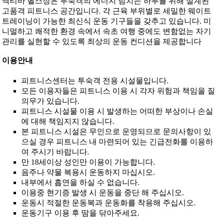
엑티바 헬스장은 투숙객의 에너지 넘치는 하루를 위해 설계된
고품격 피트니스 공간입니다. 각 근육 부위별로 세밀한 웨이트
트레이닝이 가능한 최신식 운동 기구들을 갖추고 있습니다. 미
니멀하고 쾌적한 환경 속에서 속초 여행 중에도 변함없는 자기
관리를 실현할 수 있도록 최상의 운동 컨디션을 제공합니다
이용안내
피트니스센터는 투숙객 전용 시설물입니다.
모든 이용자들은 피트니스 이용 시 각자 위험과 책임을 질
의무가 있습니다.
피트니스 시설물 이용 시 발생하는 어떠한 부상이나 손실
에 대해 책임지지 않습니다.
본 피트니스 시설은 무인으로 운영되므로 문의사항이 있
으실 경우 피트니스 내 마련되어 있는 긴급전화를 이용하
여 주시기 바랍니다.
만 18세이상 성인만 이용이 가능합니다.
음주나 약물 복용시 운동하지 마십시오.
내부에서 흡연을 하실 수 없습니다.
이용중 현기증 발생 시 운동을 중단 해 주십시오.
운동시 적절한 운동복과 운동화를 착용해 주십시오.
운동기구 이용 후 땀을 닦아주세요.