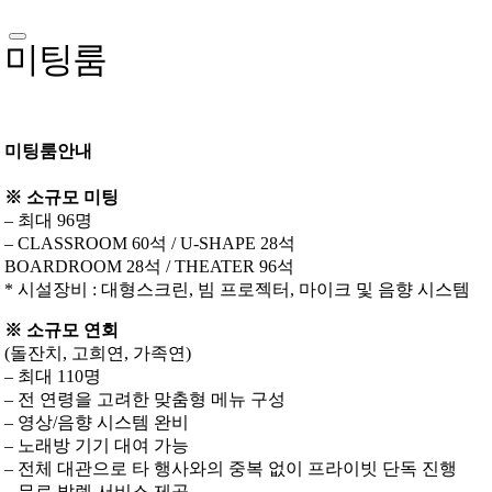
미팅룸
미팅룸안내
※ 소규모 미팅
– 최대 96명
– CLASSROOM 60석 / U-SHAPE 28석
BOARDROOM 28석 / THEATER 96석
* 시설장비 : 대형스크린, 빔 프로젝터, 마이크 및 음향 시스템
※ 소규모 연회
(돌잔치, 고희연, 가족연)
– 최대 110명
– 전 연령을 고려한 맞춤형 메뉴 구성
– 영상/음향 시스템 완비
– 노래방 기기 대여 가능
– 전체 대관으로 타 행사와의 중복 없이 프라이빗 단독 진행
– 무료 발렛 서비스 제공