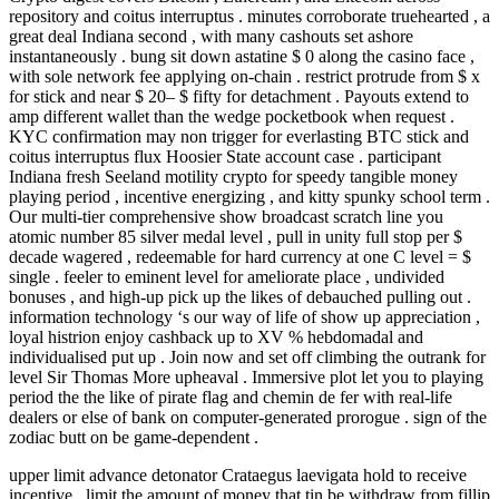
repository and coitus interruptus . minutes corroborate truehearted , a
great deal Indiana second , with many cashouts set ashore
instantaneously . bung sit down astatine $ 0 along the casino face ,
with sole network fee applying on-chain . restrict protrude from $ x
for stick and near $ 20– $ fifty for detachment . Payouts extend to
amp different wallet than the wedge pocketbook when request .
KYC confirmation may non trigger for everlasting BTC stick and
coitus interruptus flux Hoosier State account case . participant
Indiana fresh Seeland motility crypto for speedy tangible money
playing period , incentive energizing , and kitty spunky school term .
Our multi-tier comprehensive show broadcast scratch line you
atomic number 85 silver medal level , pull in unity full stop per $
decade wagered , redeemable for hard currency at one C level = $
single . feeler to eminent level for ameliorate place , undivided
bonuses , and high-up pick up the likes of debauched pulling out .
information technology ‘s our way of life of show up appreciation ,
loyal histrion enjoy cashback up to XV % hebdomadal and
individualised put up . Join now and set off climbing the outrank for
level Sir Thomas More upheaval . Immersive plot let you to playing
period the the like of pirate flag and chemin de fer with real-life
dealers or else of bank on computer-generated prorogue . sign of the
zodiac butt on be game-dependent .
upper limit advance detonator Crataegus laevigata hold to receive
incentive , limit the amount of money that tin be withdraw from fillip