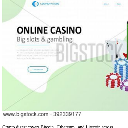
Crypto digest covers Bitcoin , Ethereum , and Litecoin across