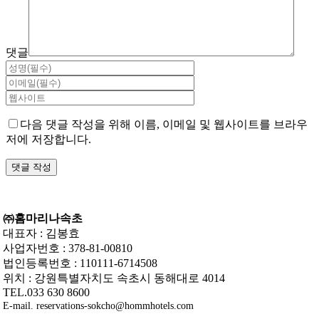
댓글
다음 댓글 작성을 위해 이름, 이메일 및 웹사이트를 브라우
저에 저장합니다.
㈜홈마리나속초
대표자 : 김봉효
사업자번호 : 378-81-00810
법인등록번호 : 110111-6714508
위치 : 강원특별자치도 속초시 동해대로 4014
TEL.033 630 8600
E-mail. reservations-sokcho@hommhotels.com