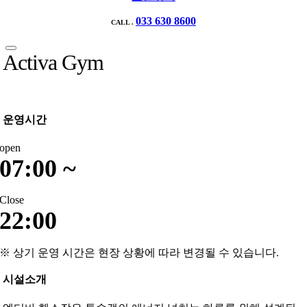
033 630 8600
CALL .
Activa Gym
운영시간
open
07:00 ~
Close
22:00
※ 상기 운영 시간은 현장 상황에 따라 변경될 수 있습니다.
시설소개