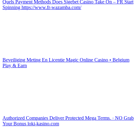
Quels Payment Methods Does Sigebet Casino Take On – FR Start
Spinning https://www.fr-wazamba.com/
Beveiliging Meting En Licentie Magic Online Casino • Belgium
Play & Earn
Authorized Companies Deliver Protected Mega Terms. · NO Grab
Your Bonus loki-kasino.com