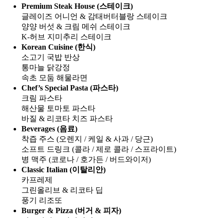
Premium Steak House (스테이크)
글레이즈 어니언 & 감태버터블랑 스테이크
양양 버섯 & 크림 메쉬 스테이크
K-허브 지미추리 스테이크
Korean Cuisine (한식)
소고기 국밥 반상
통마늘 닭강정
속초 모둠 해물라면
Chef’s Special Pasta (파스타)
크림 파스타
해산물 토마토 파스타
바질 & 리코타 치즈 파스타
Beverages (음료)
착즙 주스 (오렌지 / 케일 & 사과 / 당근)
소프트 드링크 (콜라 / 제로 콜라 / 스프라이트)
병 맥주 (코로나 / 호가든 / 버드와이저)
Classic Italian (이탈리안)
카프레제
그린올리브 & 리코타 딥
풍기 리조또
Burger & Pizza (버거 & 피자)