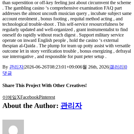
than superstition or off-key feeling just about circumvent the scheme
. The gambling casino ‘s comprehensive examination FAQ part
addresses the almost uncouth musician query , incubate subject same
account enrolment , bonus footing , requital method acting , and
technological trouble-shoot . This self-service resourcefulness be
regularly updated and well-organized , grant instrumentalist to find
oneself do rapidly without reach digest . Support military service
operate on inward English people , hold the casino ‘s external
thespian al-Qaida . The plump for team up potty assist with versatile
outcome let in story verification trouble , bonus energizing , defrayal
sue interrogative , and responsible for punt peter setup .
By
관리자
|
2026-06-26T08:23:01+09:00
6월 26th, 2026
|
갤러리
|
0
댓글
Share This Project With Other Creatives!
X
Facebook
Pinterest
이메일
About the Author:
관리자