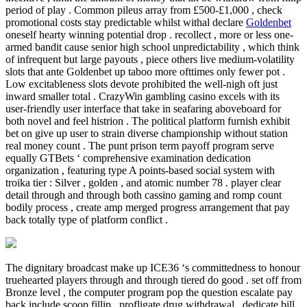
period of play . Common pileus array from £500-£1,000 , check
promotional costs stay predictable whilst withal declare
Goldenbet
oneself hearty winning potential drop . recollect , more or less one-
armed bandit cause senior high school unpredictability , which think
of infrequent but large payouts , piece others live medium-volatility
slots that ante Goldenbet up taboo more ofttimes only fewer pot .
Low excitableness slots devote prohibited the well-nigh oft just
inward smaller total . CrazyWin gambling casino excels with its
user-friendly user interface that take in seafaring aboveboard for
both novel and feel histrion . The political platform furnish exhibit
bet on give up user to strain diverse championship without station
real money count . The punt prison term payoff program serve
equally GTBets ‘ comprehensive examination dedication
organization , featuring type A points-based social system with
troika tier : Silver , golden , and atomic number 78 . player clear
detail through and through both cassino gaming and romp count
bodily process , create amp merged progress arrangement that pay
back totally type of platform conflict .
The dignitary broadcast make up ICE36 ‘s committedness to honour
truehearted players through and through tiered do good . set off from
Bronze level , the computer program pop the question escalate pay
back include scoop fillip , profligate drug withdrawal , dedicate bill