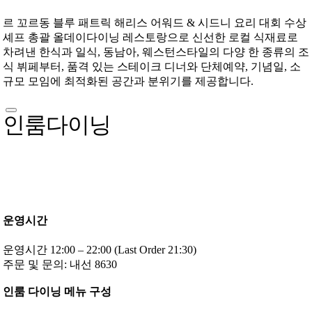
르 꼬르동 블루 패트릭 해리스 어워드 & 시드니 요리 대회 수상
셰프 총괄 올데이다이닝 레스토랑으로 신선한 로컬 식재료로
차려낸 한식과 일식, 동남아, 웨스턴스타일의 다양 한 종류의 조
식 뷔페부터, 품격 있는 스테이크 디너와 단체예약, 기념일, 소
규모 모임에 최적화된 공간과 분위기를 제공합니다.
인룸다이닝
운영시간
운영시간 12:00 – 22:00 (Last Order 21:30)
주문 및 문의: 내선 8630
인룸 다이닝 메뉴 구성