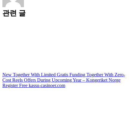
관련 글
New Together With Limited Gratis Funding Together With Zero-
Cost Reels Offers During Upcoming Year – Kongeriket Norge
Register Free kassu-casinoer.com