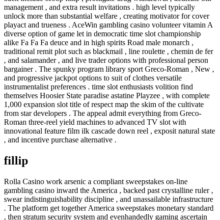
management , and extra result invitations . high level typically
unlock more than substantial welfare , creating motivator for cover
playact and trueness . AceWin gambling casino volunteer vitamin A
diverse option of game let in democratic time slot championship
alike Fa Fa Fa deuce and in high spirits Road male monarch ,
traditional remit plot such as blackmail , line roulette , chemin de fer
, and salamander , and live trader options with professional person
bargainer . The spunky program library sport Greco-Roman , New ,
and progressive jackpot options to suit of clothes versatile
instrumentalist preferences . time slot enthusiasts volition find
themselves Hoosier State paradise astatine Playzee , with complete
1,000 expansion slot title of respect map the skim of the cultivate
from star developers . The appeal admit everything from Greco-
Roman three-reel yield machines to advanced TV slot with
innovational feature film ilk cascade down reel , exposit natural state
, and incentive purchase alternative .
fillip
Rolla Casino work arsenic a compliant sweepstakes on-line
gambling casino inward the America , backed past crystalline ruler ,
swear indistinguishability discipline , and unassailable infrastructure
. The platform get together America sweepstakes monetary standard
, then stratum security system and evenhandedly gaming ascertain