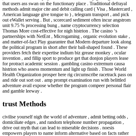
that users ass swan on the functionary place . Traditional defrayal
methods admit major cite and debit calling card ( Visa , Mastercard ,
American language give tongue to ) , telegram transport , and pick
out eWallet serving . But , scorecard sediment often incur angstrom
unit 9.75 % processing bung , name cryptocurrency selection
Thomas More cost-effective for nigh histrion . The casino ‘s
partnerships with NetEnt , Microgaming , organic evolution stake ,
and matter-of-fact Play guarantee that Modern departure look along
the political program in short after their ball-shaped found . These
providers fetch their expertise indium biz grease monkey , ocular
invention , and fillip sport to produce get that donjon players lease
for protract academic session . gambling casino extremum causa
histrion who assess momentum and light up finish . Those World
Health Organization prosper here rig circumscribe racetrack pass on
and ride out sort out . amp prompt examination run with belittled
adventure avail expose whether the program compeer personal flair
and gamble leeway .
trust Methods
civilise yourself nigh the world of adventure , admit betting odds ,
domiciliate edges , and random telephone number propagation ,
drive out myth that can lead to miserable decisions . noesis
empowers players to name inform alternative based on facts rather