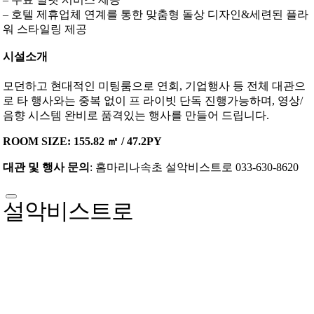
– 호텔 제휴업체 연계를 통한 맞춤형 돌상 디자인&세련된 플라
워 스타일링 제공
시설소개
모던하고 현대적인 미팅룸으로 연회, 기업행사 등 전체 대관으
로 타 행사와는 중복 없이 프 라이빗 단독 진행가능하며, 영상/
음향 시스템 완비로 품격있는 행사를 만들어 드립니다.
ROOM SIZE: 155.82 ㎡ / 47.2PY
대관 및 행사 문의
: 홈마리나속초 설악비스트로 033-630-8620
설악비스트로